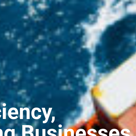
ciency,
ng Businesses,