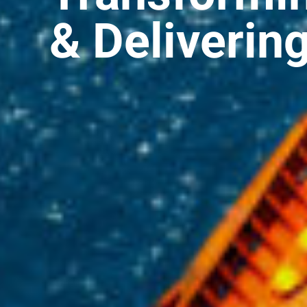
& Deliverin