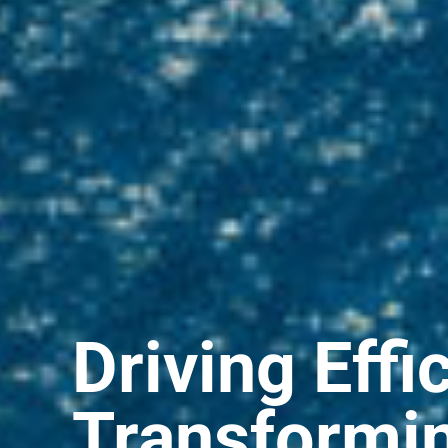
Driving Effi
Transformi