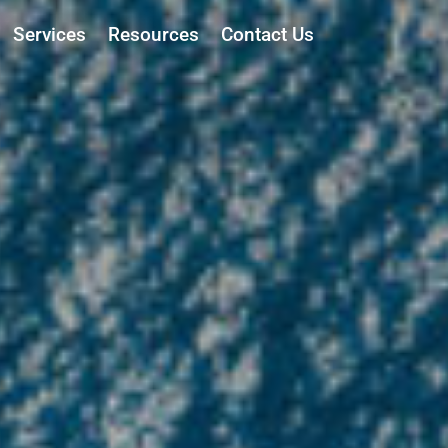
Services
Resources
Contact Us