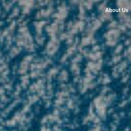
About Us