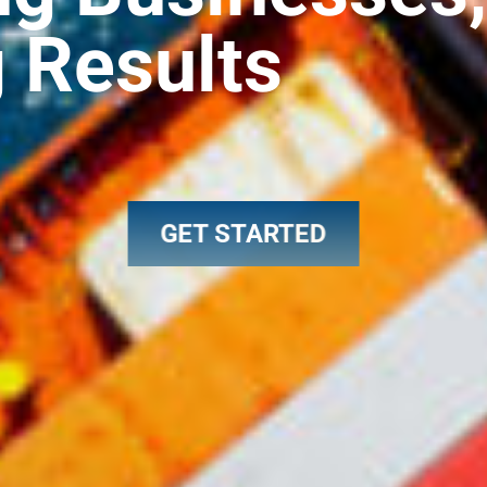
g Results
GET STARTED